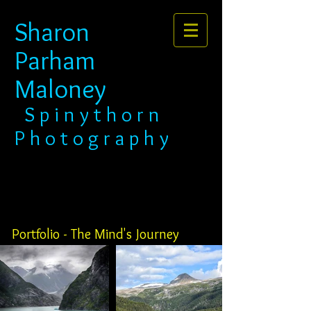
Sharon
Parham
Maloney​​​​​​​
​​​ S p i n y t h o r n
P h o t o g r a p h y
Portfolio - The Mind's Journey