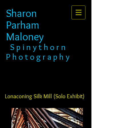
Sharon
Parham
Maloney​​​​​​​
​​​ S p i n y t h o r n
P h o t o g r a p h y
Lonaconing Silk Mill (Solo Exhibit)